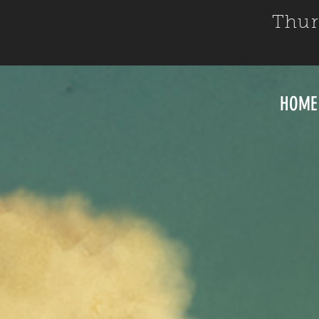
Thur
HOME