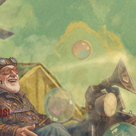
m
us!