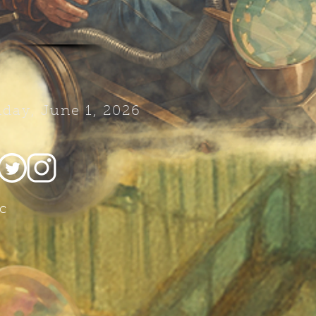
day, June 1, 2026
c