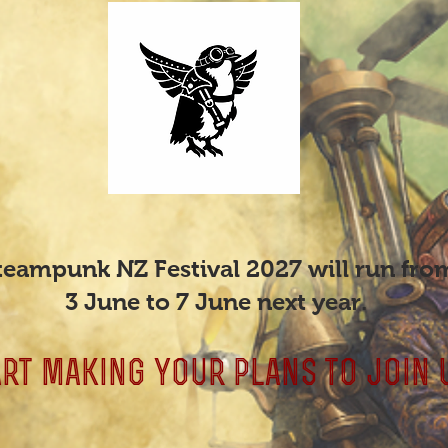
teampunk NZ Festival 2027 will run fro
3 June to 7 June next year.
art making your plans to join 