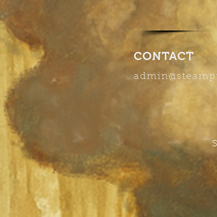
CONTACT
admin
@steamp
S