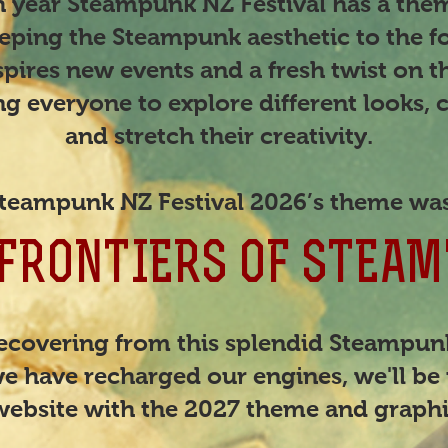
ach year Steampunk NZ Festival has a th
eping the Steampunk aesthetic to the fo
pires new events and a fresh twist on th
g everyone to explore different looks, c
and stretch their creativity.
teampunk NZ Festival 2026’s theme wa
"FRONTIERS OF STEAM
recovering from this splendid Steampu
e have recharged our engines, we'll be 
website with the 2027 theme and graph