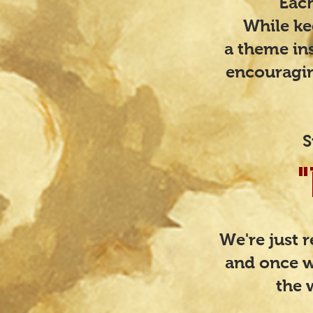
​​​E
While ke
a theme ins
encouragin
S
We're just 
and once w
the 