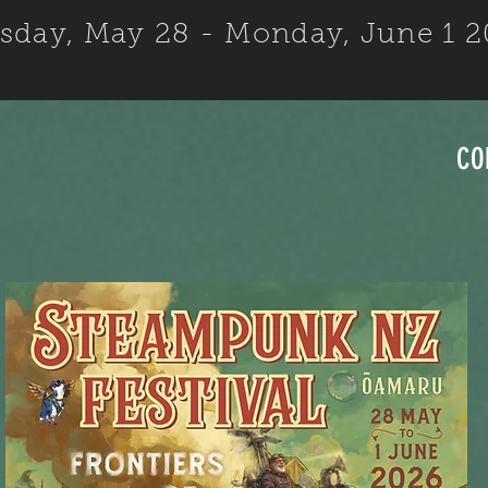
sday, May 28 - Monday, June 1 
CO