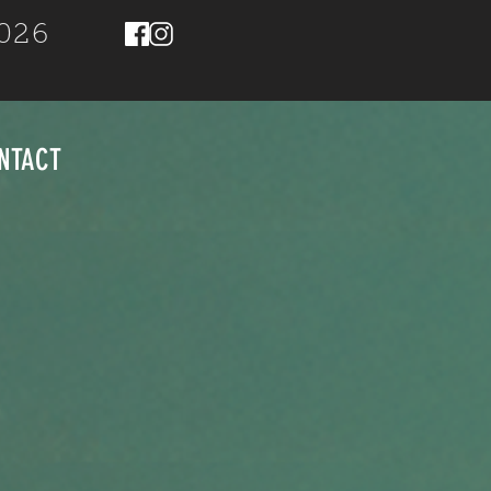
2026
NTACT