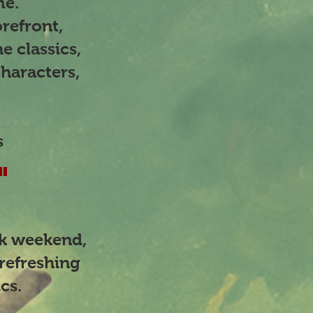
eme.
refront,
e classics,
haracters,
s
"
nk weekend,
refreshing
ics.