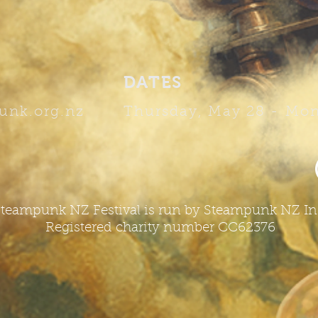
DATES
unk.org.nz
Thursday, May 28 -
Mon
teampunk NZ Festival is run by Steampunk NZ In
Registered charity number CC62376