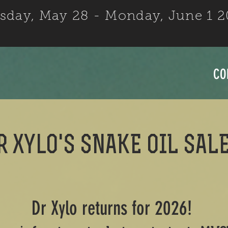
sday, May 28 - Monday, June 1 
CO
r xylo's SNAKE OIL SAL
Dr Xylo returns for 2026!