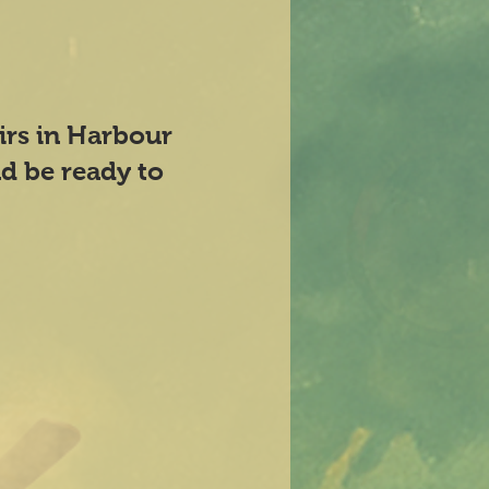
airs in Harbour
d be ready to