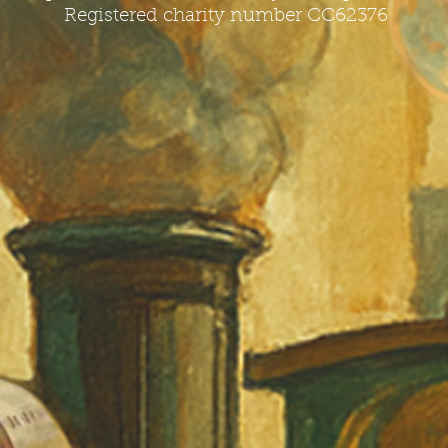
Registered charity number CC62376