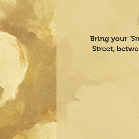
​Bring your 'S
Street, betw