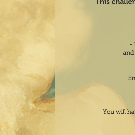
This challe
- 
and 
En
You will ha