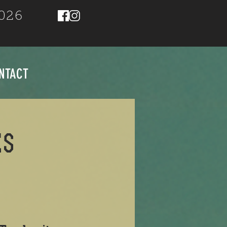
2026
NTACT
ES