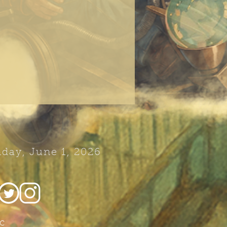
day, June 1, 2026
c