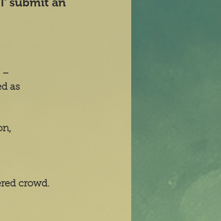
ST submit an
' –
ed as
on,
ered crowd.