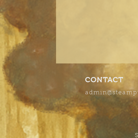
CONTACT
admin
@steamp
S