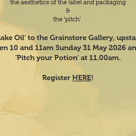
the aesthetics of the label and packaging
&
the 'pitch'
nake Oil' to the Grainstore Gallery, upst
een 10 and 11am Sunday 31 May 2026 an
'Pitch your Potion' at 11.00am.
Register
HERE
!