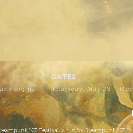
DATES
unk.org.nz
Thursday, May 28 -
Mon
teampunk NZ Festival is run by Steampunk NZ In