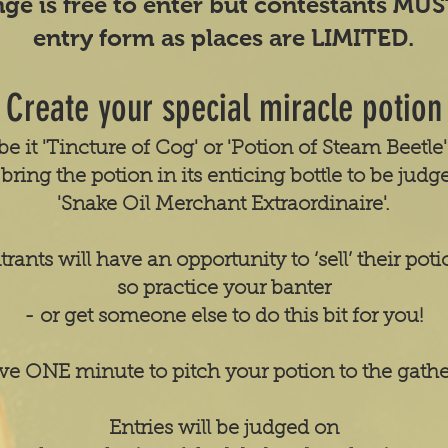
nge is free to enter but contestants MU
entry form as places are LIMITED.
Create your special miracle potion
be it 'Tincture of Cog' or 'Potion of Steam Beetle
bring the potion in its enticing bottle to be judg
'Snake Oil Merchant Extraordinaire'.
trants will have an opportunity to ‘sell’ their poti
so practice your banter
- or get someone else to do this bit for you!
ve ONE minute to pitch your potion to the gath
Entries will be judged on