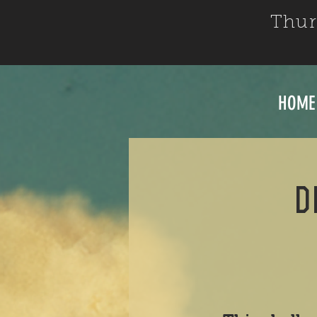
Thur
HOME
d